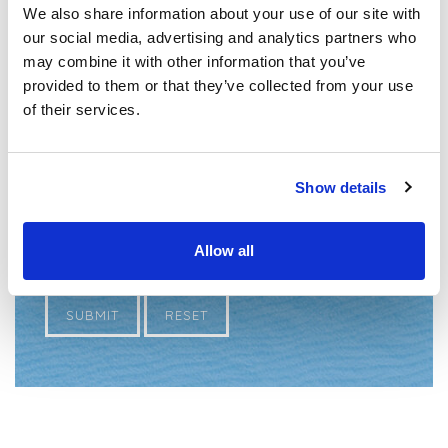
We also share information about your use of our site with
CV
*
our social media, advertising and analytics partners who
may combine it with other information that you’ve
provided to them or that they’ve collected from your use
of their services.
*
Required Fields
Show details
Allow all
SUBMIT
RESET