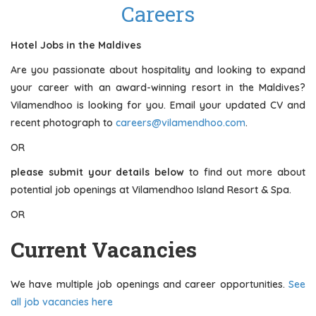
Careers
Hotel Jobs in the Maldives
Are you passionate about hospitality and looking to expand
your career with an award-winning resort in the Maldives?
Vilamendhoo is looking for you. Email your updated CV and
recent photograph to
careers@vilamendhoo.com
.
OR
please submit your details below
to find out more about
potential job openings at Vilamendhoo Island Resort & Spa.
OR
Current Vacancies
We have multiple job openings and career opportunities.
See
all job vacancies here