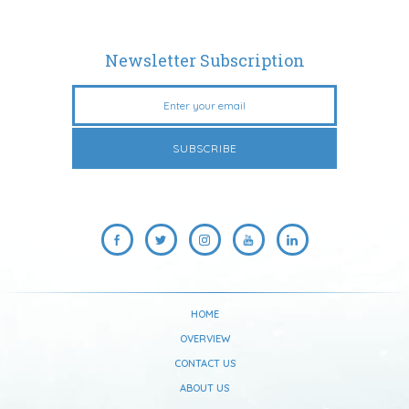
Newsletter Subscription
HOME
OVERVIEW
CONTACT US
ABOUT US