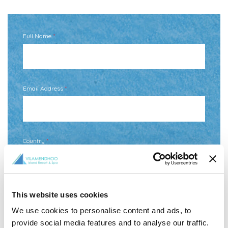
Full Name
*
Email Address
*
Country
*
Your Message
This website uses cookies
We use cookies to personalise content and ads, to
provide social media features and to analyse our traffic.