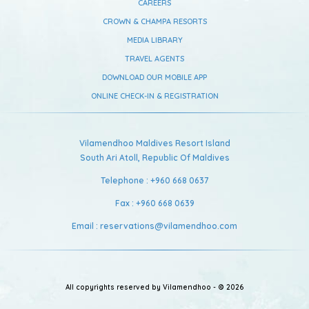
CAREERS
CROWN & CHAMPA RESORTS
MEDIA LIBRARY
TRAVEL AGENTS
DOWNLOAD OUR MOBILE APP
ONLINE CHECK-IN & REGISTRATION
Vilamendhoo Maldives Resort Island
South Ari Atoll,
Republic Of Maldives
Telephone :
+960 668 0637
Fax :
+960 668 0639
Email :
reservations@vilamendhoo.com
All copyrights reserved by Vilamendhoo - © 2026