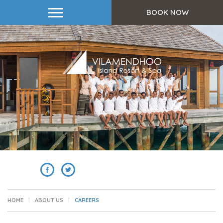
BOOK NOW
SHARE
HOME
ABOUT US
CAREERS