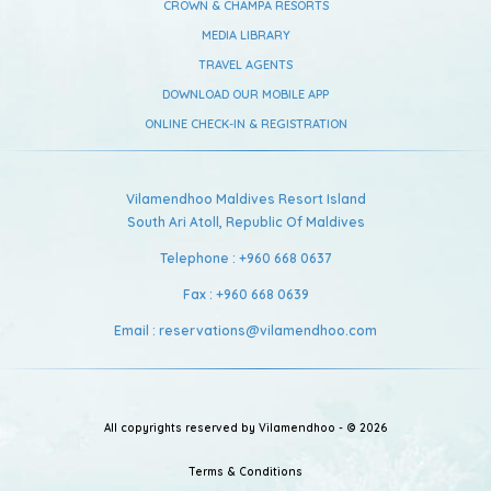
CROWN & CHAMPA RESORTS
MEDIA LIBRARY
TRAVEL AGENTS
DOWNLOAD OUR MOBILE APP
ONLINE CHECK-IN & REGISTRATION
Vilamendhoo Maldives Resort Island
South Ari Atoll,
Republic Of Maldives
Telephone :
+960 668 0637
Fax :
+960 668 0639
Email :
reservations@vilamendhoo.com
All copyrights reserved by Vilamendhoo - © 2026
Terms & Conditions