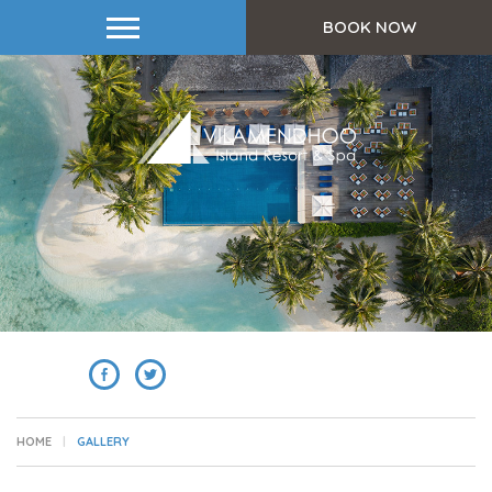
BOOK NOW
SHARE
HOME
GALLERY