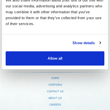
We also share information about your use of our site with
our social media, advertising and analytics partners who
Newsletter Subscription
may combine it with other information that you’ve
provided to them or that they’ve collected from your use
of their services.
Show details
Allow all
HOME
OVERVIEW
CONTACT US
ABOUT US
CAREERS