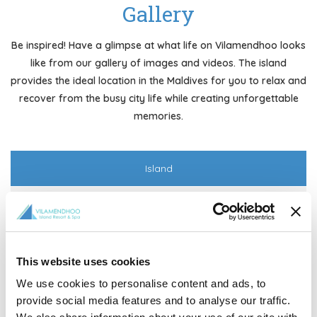
Gallery
Be inspired! Have a glimpse at what life on Vilamendhoo looks
like from our gallery of images and videos. The island
provides the ideal location in the Maldives for you to relax and
recover from the busy city life while creating unforgettable
memories.
Island
Rooms
Aerial
This website uses cookies
We use cookies to personalise content and ads, to
provide social media features and to analyse our traffic.