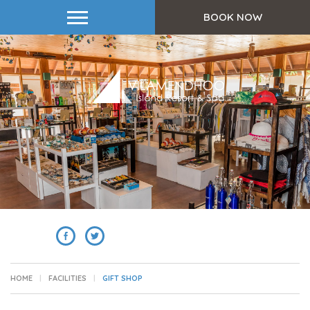
BOOK NOW
SHARE
HOME
FACILITIES
GIFT SHOP