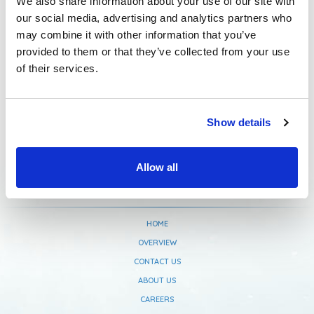
We also share information about your use of our site with
our social media, advertising and analytics partners who
Newsletter Subscription
may combine it with other information that you’ve
provided to them or that they’ve collected from your use
of their services.
Show details
Allow all
HOME
OVERVIEW
CONTACT US
ABOUT US
CAREERS