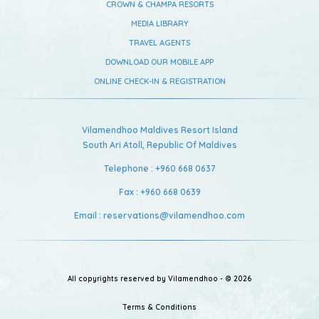
CROWN & CHAMPA RESORTS
MEDIA LIBRARY
TRAVEL AGENTS
DOWNLOAD OUR MOBILE APP
ONLINE CHECK-IN & REGISTRATION
Vilamendhoo Maldives Resort Island
South Ari Atoll,
Republic Of Maldives
Telephone :
+960 668 0637
Fax :
+960 668 0639
Email :
reservations@vilamendhoo.com
All copyrights reserved by Vilamendhoo - © 2026
Terms & Conditions