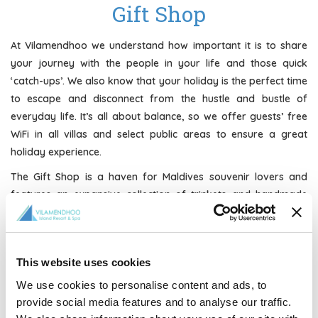
Gift Shop
At Vilamendhoo we understand how important it is to share
your journey with the people in your life and those quick
‘catch-ups’. We also know that your holiday is the perfect time
to escape and disconnect from the hustle and bustle of
everyday life. It’s all about balance, so we offer guests’ free
WiFi in all villas and select public areas to ensure a great
holiday experience.
The Gift Shop is a haven for Maldives souvenir lovers and
features an expansive collection of trinkets and handmade
creations to take home with you. Items range from a
complete selection of tropical swimwear, sportswear,
sarongs, sandals and Vilamendhoo merchandise to music
This website uses cookies
CD’s, jewellery, artwork, crafts, sundries, snacks, magazines,
cigarettes, and more!
We use cookies to personalise content and ads, to
provide social media features and to analyse our traffic.