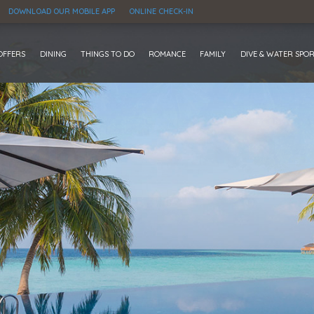
DOWNLOAD OUR MOBILE APP
ONLINE CHECK-IN
OFFERS
DINING
THINGS TO DO
ROMANCE
FAMILY
DIVE & WATER SPO