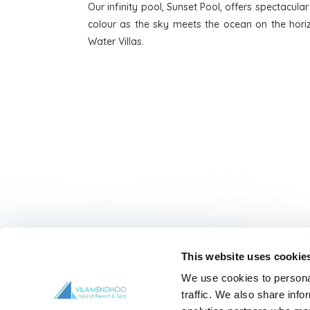
Our infinity pool, Sunset Pool, offers spectacula
colour as the sky meets the ocean on the horiz
Water Villas.
This website uses cookie
HOME
OVERVIEW
CONTACT 
We use cookies to personal
traffic. We also share info