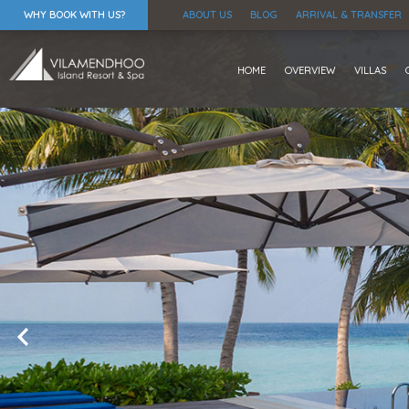
WHY BOOK WITH US?
ABOUT US
BLOG
ARRIVAL & TRANSFER
HOME
OVERVIEW
VILLAS