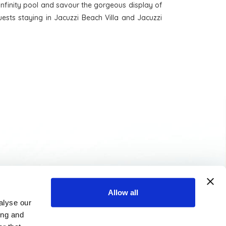
e infinity pool and savour the gorgeous display of
ests staying in Jacuzzi Beach Villa and Jacuzzi
MEDIA LIBRARY
TRAVEL AGENTS
Allow all
alyse our
ing and