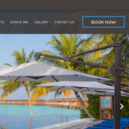
BOOK NOW
RTS
DUNIYE SPA
GALLERY
CONTACT US
OFFERS
REVIEWS
AWARDS
BLOG