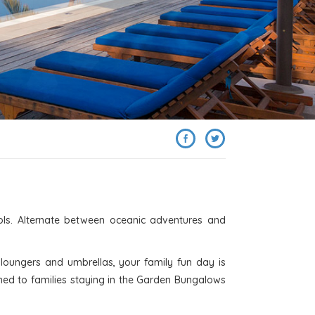
SHARE
ols. Alternate between oceanic adventures and
loungers and umbrellas, your family fun day is
gned to families staying in the Garden Bungalows