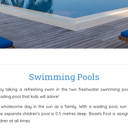
Swimming Pools
by taking a refreshing swim in the two freshwater swimming po
wading pool that kids will adore!
 a wholesome day in the sun as a family. With a wading pool, sun 
he separate children’s pool is 0.5 metres deep. Boashi Pool is assi
ren at all times.