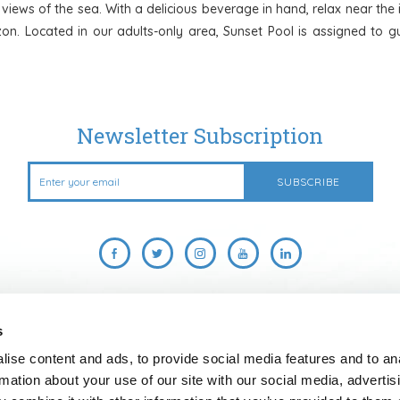
r views of the sea. With a delicious beverage in hand, relax near th
on. Located in our adults-only area, Sunset Pool is assigned to gu
Newsletter Subscription
s
US
ABOUT US
CAREERS
CROWN & CHAMPA RESORTS
ise content and ads, to provide social media features and to an
DOWNLOAD OUR MOBILE APP
ONLINE CHECK-IN & REGISTRATION
rmation about your use of our site with our social media, advertis