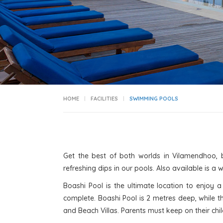
HOME
FACILITIES
SWIMMING POOLS
Get the best of both worlds in Vilamendhoo, 
refreshing dips in our pools. Also available is a 
Boashi Pool is the ultimate location to enjoy
complete. Boashi Pool is 2 metres deep, while t
and Beach Villas. Parents must keep on their child