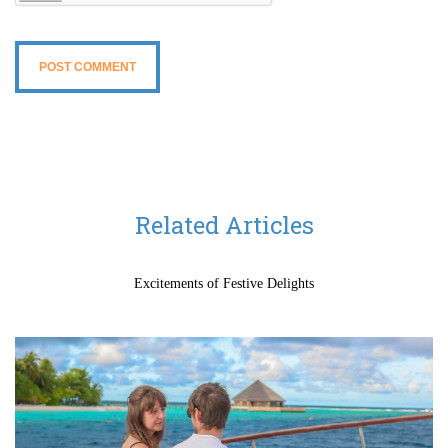
Related Articles
Excitements of Festive Delights