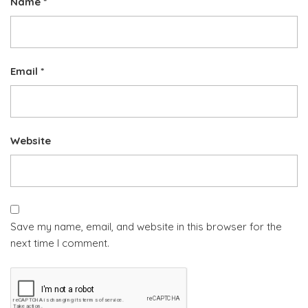
Name
*
Email
*
Website
Save my name, email, and website in this browser for the
next time I comment.