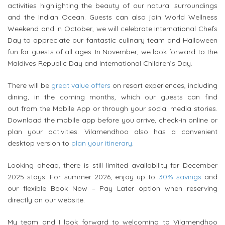
activities highlighting the beauty of our natural surroundings
and the Indian Ocean. Guests can also join World Wellness
Weekend and in October, we will celebrate International Chefs
Day to appreciate our fantastic culinary team and Halloween
fun for guests of all ages. In November, we look forward to the
Maldives Republic Day and International Children’s Day.
There will be
great value offers
on resort experiences, including
dining, in the coming months, which our guests can find
out
from
the Mobile App or through your social media stories.
Download the mobile app before you arrive, check-in online or
plan your activities.
Vilamendhoo
also has a convenient
desktop version to
plan your itinerary
.
Looking ahead, there is still limited availability for December
2025 stays. For summer 2026, enjoy up to
30% savings
and
our flexible Book Now – Pay Later option when reserving
directly on our website.
My team and I look forward to welcoming to
Vilamendhoo