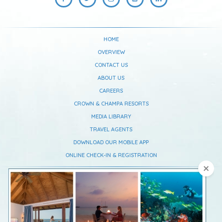
HOME
OVERVIEW
CONTACT US
ABOUT US
CAREERS
CROWN & CHAMPA RESORTS
MEDIA LIBRARY
TRAVEL AGENTS
DOWNLOAD OUR MOBILE APP
ONLINE CHECK-IN & REGISTRATION
Vilamendhoo Maldives Resort Island
South Ari Atoll,
Republic Of Maldives
Telephone :
+960 668 0637