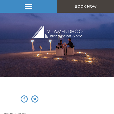
BOOK NOW
SHARE