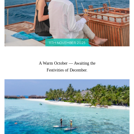
11TH NOVEMBER 2025
A Warm October — Awaiting the
Festivities of December.