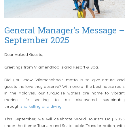
General Manager’s Message –
September 2025
Dear Valued Guests,
Greetings
from
Vilamendhoo
Island Resort & Spa.
Did you know
Vilamendhoo
’s motto is to give nature and
guests the love they deserve? With one of the best house reefs
in the Maldives, our turquoise waters are home to vibrant
marine life waiting to be discovered sustainably
through
snorkelling and diving
.
This September, we will celebrate World Tourism Day 2025
under the theme Tourism and Sustainable Transformation, with