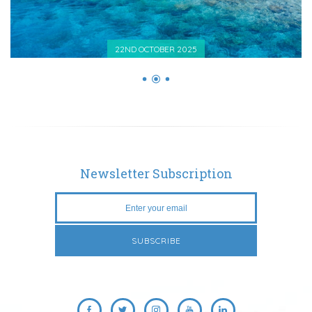
22ND OCTOBER 2025
Newsletter Subscription