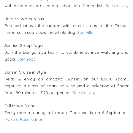
with prismatic corals and a school of different fish.
See Activity
Jacuzzi Water Villas
Perched above the lagoon with direct steps to the Ocean.
Immerse in sea views the whole day.
See Villa
Sunrise Group Yoga
Join the Duniya Spa team to combine sunrise watching and
yoga.
Join Yoga
Sunset Cruise in Style
Relax & enjoy an amazing Sunset, on our luxury Yacht,
enjoying a glass of sparkling wine and a selection of finger
food. 90 minutes | $70 per person.
See Activity
Full Moon Dinner
Every month, during full moon. The next is on 6 September.
Make a Reservation