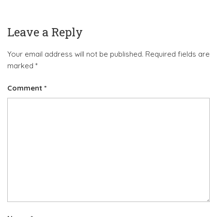
Leave a Reply
Your email address will not be published.
Required fields are
marked
*
Comment
*