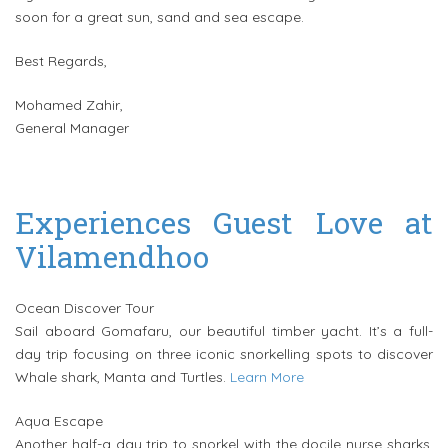
soon for a great sun, sand and sea escape.
Best Regards,
Mohamed Zahir,
General Manager
Experiences Guest Love at
Vilamendhoo
Ocean Discover Tour
Sail aboard Gomafaru, our beautiful timber yacht. It’s a full-
day trip focusing on three iconic snorkelling spots to discover
Whale shark, Manta and Turtles.
Learn More
Aqua Escape
Another half-a day trip to snorkel with the docile nurse sharks,