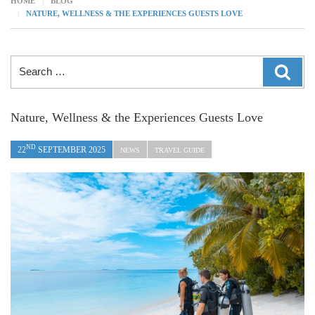
HOME
BLOG
NATURE, WELLNESS & THE EXPERIENCES GUESTS LOVE
Search
SEAR
for:
Nature, Wellness & the Experiences Guests Love
ND
22
SEPTEMBER 2025
NEWS
TRAVEL GUIDE