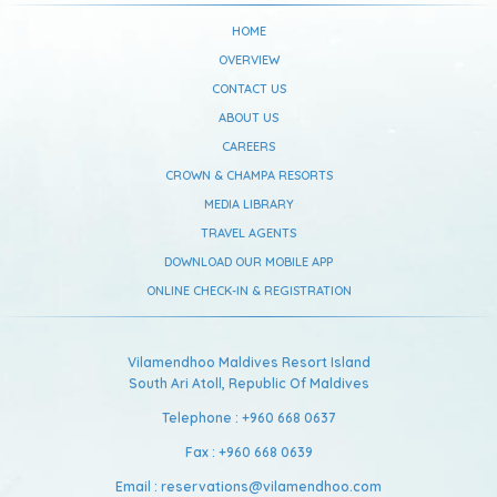
HOME
OVERVIEW
CONTACT US
ABOUT US
CAREERS
CROWN & CHAMPA RESORTS
MEDIA LIBRARY
TRAVEL AGENTS
DOWNLOAD OUR MOBILE APP
ONLINE CHECK-IN & REGISTRATION
Vilamendhoo Maldives Resort Island
South Ari Atoll,
Republic Of Maldives
Telephone :
+960 668 0637
Fax :
+960 668 0639
Email :
reservations@vilamendhoo.com