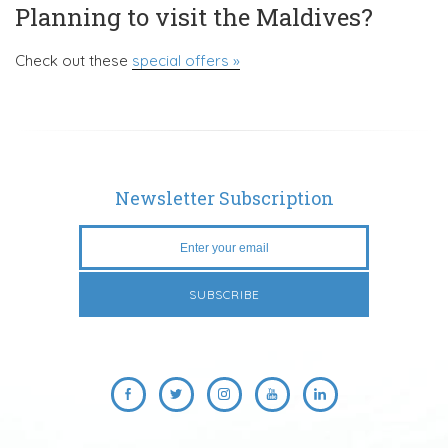
Planning to visit the Maldives?
Check out these
special offers »
Newsletter Subscription