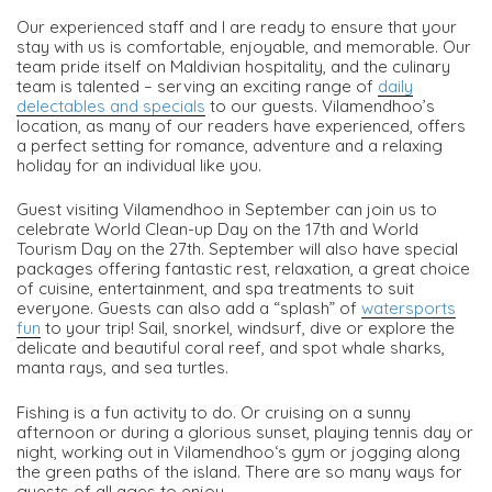
Our experienced staff and I are ready to ensure that your
stay with us is comfortable, enjoyable, and memorable. Our
team pride itself on Maldivian hospitality, and the culinary
team is talented – serving an exciting range of
daily
delectables and specials
to our guests. Vilamendhoo’s
location, as many of our readers have experienced, offers
a perfect setting for romance, adventure and a relaxing
holiday for an individual like you.
Guest visiting Vilamendhoo in September can join us to
celebrate World Clean-up Day on the 17th and World
Tourism Day on the 27th. September will also have special
packages offering fantastic rest, relaxation, a great choice
of cuisine, entertainment, and spa treatments to suit
everyone. Guests can also add a “splash” of
watersports
fun
to your trip! Sail, snorkel, windsurf, dive or explore the
delicate and beautiful coral reef, and spot whale sharks,
manta rays, and sea turtles.
Fishing is a fun activity to do. Or cruising on a sunny
afternoon or during a glorious sunset, playing tennis day or
night, working out in Vilamendhoo‘s gym or jogging along
the green paths of the island. There are so many ways for
guests of all ages to enjoy.