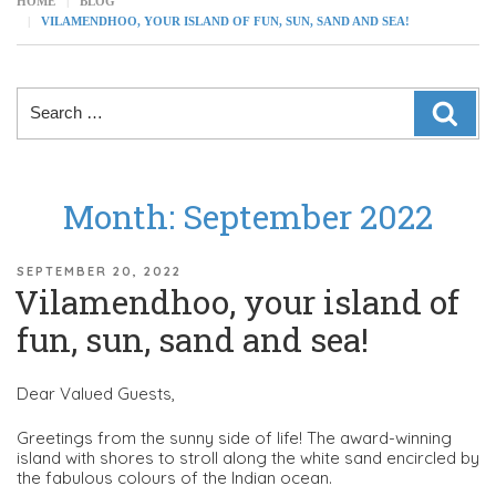
HOME
BLOG
VILAMENDHOO, YOUR ISLAND OF FUN, SUN, SAND AND SEA!
Search
SEAR
for:
Month:
September 2022
POSTED
SEPTEMBER 20, 2022
Vilamendhoo, your island of
ON
fun, sun, sand and sea!
Dear Valued Guests,
Greetings from the sunny side of life! The award-winning
island with shores to stroll along the white sand encircled by
the fabulous colours of the Indian ocean.