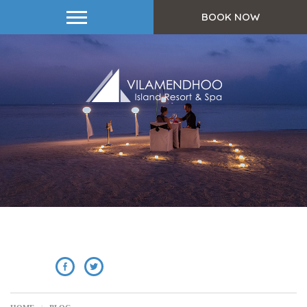
BOOK NOW
SHARE