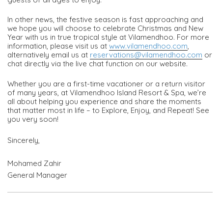
In other news, the festive season is fast approaching and
we hope you will choose to celebrate Christmas and New
Year with us in true tropical style at Vilamendhoo. For more
information, please visit us at
www.vilamendhoo.com
,
alternatively email us at
reservations@vilamendhoo.com
or
chat directly via the live chat function on our website.
Whether you are a first-time vacationer or a return visitor
of many years, at Vilamendhoo Island Resort & Spa, we’re
all about helping you experience and share the moments
that matter most in life – to Explore, Enjoy, and Repeat! See
you very soon!
Sincerely,
Mohamed Zahir
General Manager