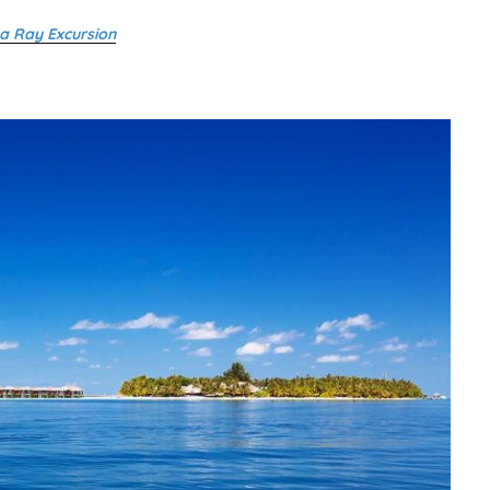
a Ray Excursion