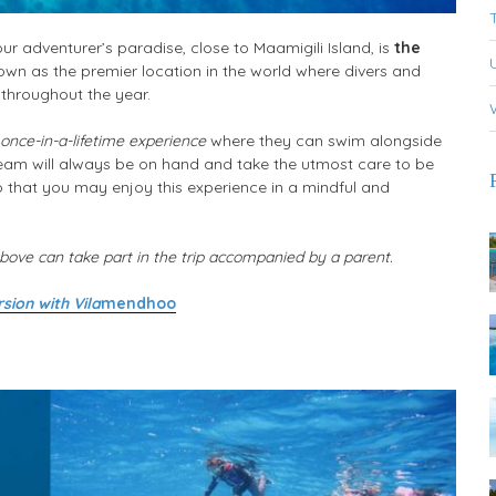
r adventurer’s paradise, close to Maamigili Island, is
the
wn as the premier location in the world where divers and
 throughout the year.
 once-in-a-lifetime experience
where they can swim alongside
team will always be on hand and take the utmost care to be
o that you may enjoy this experience in a mindful and
ove can take part in the trip accompanied by a parent.
sion with Vila
mendhoo