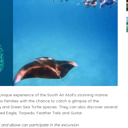
unique experience of the South Ari Atoll’s stunning marine
 families with the chance to catch a glimpse of the
y and Green Sea Turtle species. They can also discover several
ed Eagle, Torpedo, Feather Tails and Guitar.
and above can participate in the excursion.