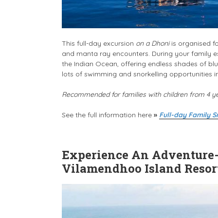
This full-day excursion
on a Dhoni
is organised fo
and manta ray encounters. During your family es
the Indian Ocean, offering endless shades of blue
lots of swimming and snorkelling opportunities 
Recommended for families with children from 4 y
See the full information here
»
Full-day Family S
Experience An Adventure-f
Vilamendhoo Island Resor