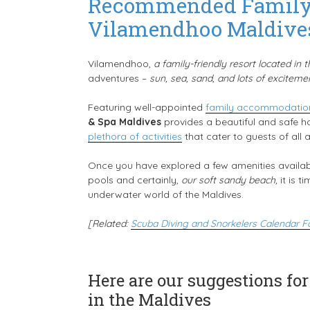
Recommended Family-f
Vilamendhoo Maldive
Vilamendhoo,
a family-friendly resort located in 
adventures –
sun, sea, sand, and lots of exciteme
Featuring well-appointed
family accommodatio
& Spa Maldives
provides a beautiful and safe h
plethora of activities
that cater to guests of all
Once you have explored a few amenities availab
pools and certainly,
our soft sandy beach,
it is 
underwater world of the Maldives.
[Related:
Scuba Diving and Snorkelers Calendar For
Here are our suggestions for
in the Maldives