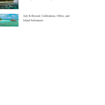
July & Beyond: Celebrations, Offers, and
Island Adventures