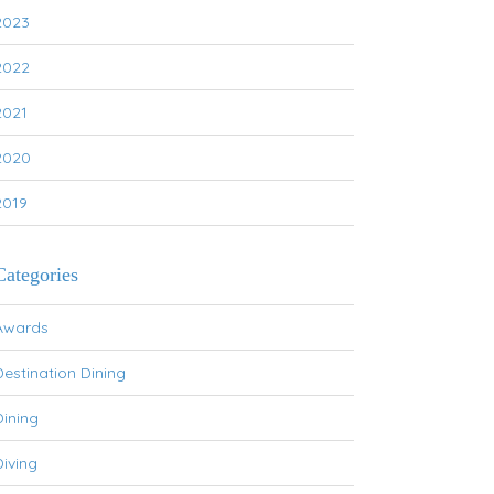
2023
2022
2021
2020
2019
Categories
Awards
Destination Dining
Dining
Diving