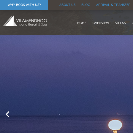
WHY BOOK WITH US?
ABOUT US
BLOG
ARRIVAL & TRANSFER
HOME
OVERVIEW
VILLAS