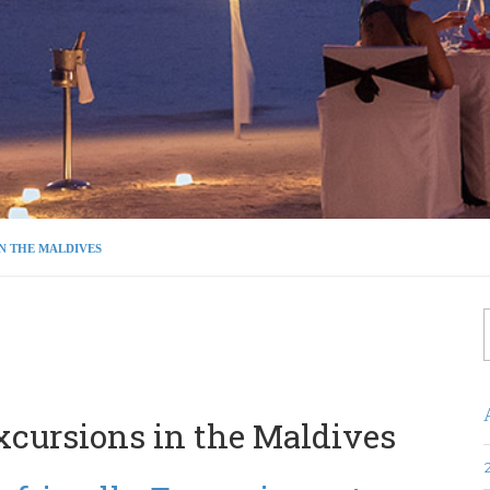
IN THE MALDIVES
f
xcursions in the Maldives