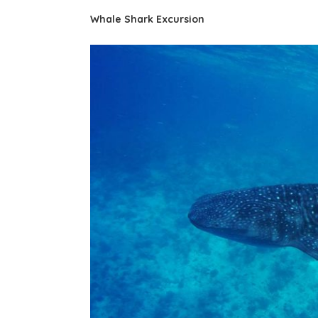
Whale Shark Excursion