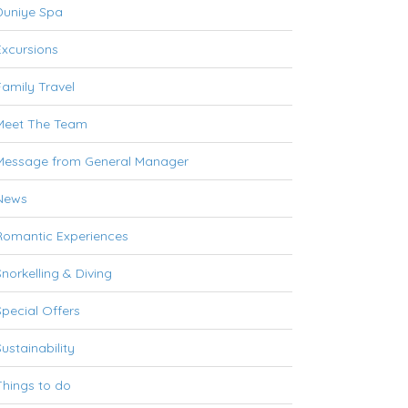
Duniye Spa
Excursions
Family Travel
Meet The Team
Message from General Manager
News
Romantic Experiences
Snorkelling & Diving
Special Offers
Sustainability
Things to do