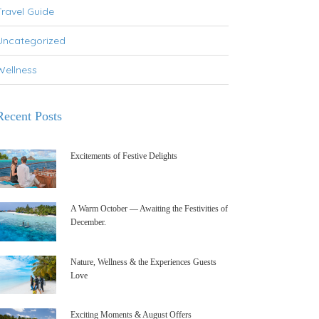
Travel Guide
Uncategorized
Wellness
Recent Posts
Excitements of Festive Delights
A Warm October — Awaiting the Festivities of
December.
Nature, Wellness & the Experiences Guests
Love
Exciting Moments & August Offers