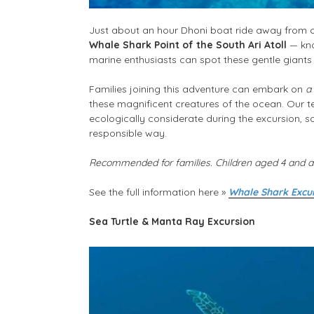
Just about an hour Dhoni boat ride away from ou
Whale Shark Point of the South Ari Atoll
— kno
marine enthusiasts can spot these gentle giants
Families joining this adventure can embark on
a
these magnificent creatures of the ocean. Our 
ecologically considerate during the excursion, s
responsible way.
Recommended for families. Children aged 4 and ab
See the full information here
»
Wh
ale Shark Excur
Sea Turtle & Manta Ray Excursion