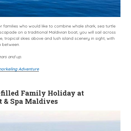
r families who would like to combine whale shark, sea turtle
capade on a traditional Maldivian boat, you will sail across
, tropical skies above and lush island scenery in sight, with
in between.
ears and up.
norkeling Adventure
illed Family Holiday at
t & Spa Maldives