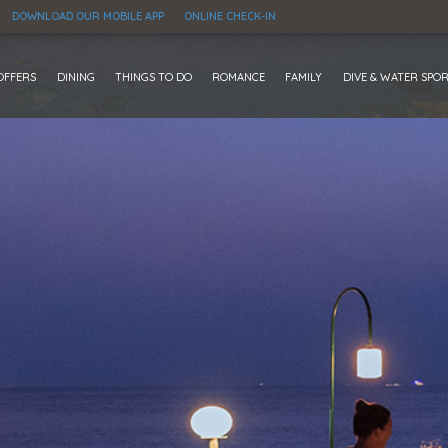
DOWNLOAD OUR MOBILE APP
ONLINE CHECK-IN
OFFERS
DINING
THINGS TO DO
ROMANCE
FAMILY
DIVE & WATER SPO