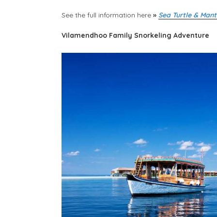
See the full information here
»
Sea Turtle & Mant
Vilamendhoo Family Snorkeling Adventure