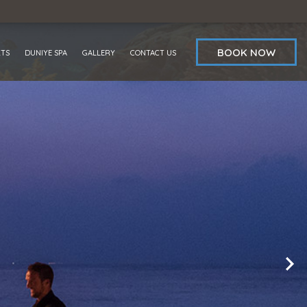
BOOK NOW
RTS
DUNIYE SPA
GALLERY
CONTACT US
OFFERS
REVIEWS
AWARDS
BLOG