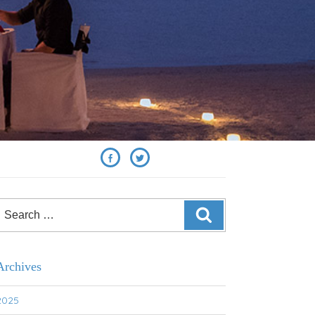
SHARE
Search
SEARCH
or:
Archives
2025