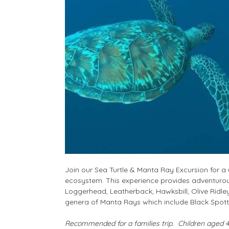
Join our Sea Turtle & Manta Ray Excursion for a 
ecosystem. This experience provides adventurous
Loggerhead, Leatherback, Hawksbill, Olive Ridle
genera of Manta Rays which include
Black Spott
Recommended for a families trip. Children aged 4 