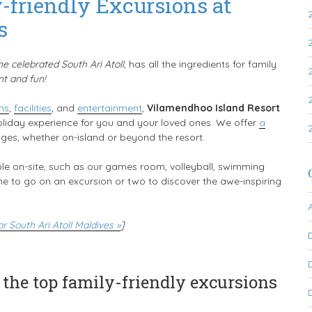
riendly Excursions at
s
the celebrated South Ari Atoll
, has all the ingredients for family
nt and fun!
ns
,
facilities
, and
entertainment
,
Vilamendhoo Island Resort
oliday experience for you and your loved ones. We offer
a
 ages, whether on-island or beyond the resort.
le on-site, such as our games room, volleyball, swimming
time to go on an excursion or two to discover the awe-inspiring
 South Ari Atoll Maldives »
]
 the top family-friendly excursions