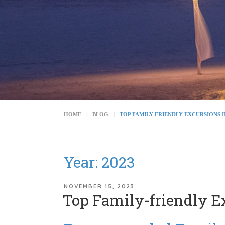
HOME
BLOG
TOP FAMILY-FRIENDLY EXCURSIONS 
Year:
2023
POSTED
NOVEMBER 15, 2023
Top Family-friendly E
ON