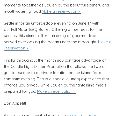
moments together as you enjoy the beautiful scenery and
mouthwatering food.
Make a reservation »
Settle in for an unforgettable evening on June 17 with
our Full Moon BBQ Buffet. Offering a true feast for the
senses, this dinner offers an array of gourmet food,
served overlooking the ocean under the moonlight.
Make a
reservation »
Finally, throughout the month you can take advantage of
the Candle Light Dinner Promotion that allows the two of
you to escape to a private location on the island for a
romantic evening. This is a special culinary experience that
affords you privacy while you enjoy the tantalising meals
prepared for you.
Make a reservation »
Bon Appétit!
As you plan your visit, check out our
special offer »