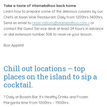
Take a taste of Vilamebdhoo back home
Learn how to prepare some of the delicious cuisines by our
Chefs at Asian Wok Restaurant. Daily from 1200hrs-1400hrs.
Send an email to
reservations@vilamendhoo.com »
or
contact the Guest Service desk at least 24 hours in advance
or dial extension number 308 to reserve your lesson.
Bon Appétit!
Chill out locations – top
places on the island to sip a
cocktail.
?️ Daily at Boashi Bar. It’s Healthy Drinks and Frozen
Margarita time from 1000hrs – 1900hrs