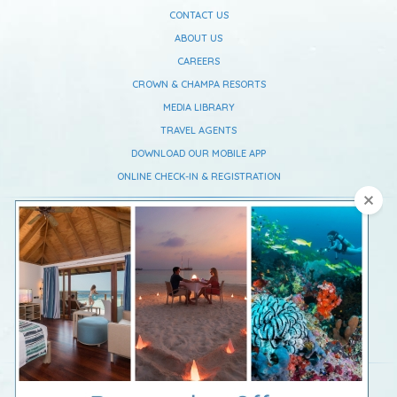
CONTACT US
ABOUT US
CAREERS
CROWN & CHAMPA RESORTS
MEDIA LIBRARY
TRAVEL AGENTS
DOWNLOAD OUR MOBILE APP
ONLINE CHECK-IN & REGISTRATION
Vilamendhoo Maldives Resort Island
South Ari Atoll,
Republic Of Maldives
Telephone :
+960 668 0637
Fax :
+960 668 0639
Email :
reservations@vilamendhoo.com