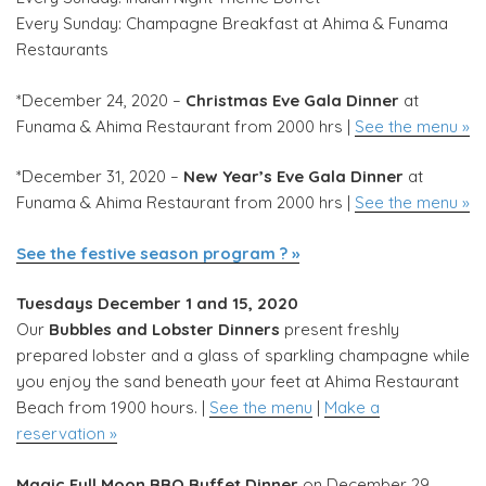
Every Sunday: Champagne Breakfast at Ahima & Funama
Restaurants
*December 24, 2020 –
Christmas Eve Gala Dinner
at
Funama & Ahima Restaurant from 2000 hrs |
See the menu »
*December 31, 2020 –
New Year’s Eve Gala Dinner
at
Funama & Ahima Restaurant from 2000 hrs |
See the menu »
See the festive season program ? »
Tuesdays December 1 and 15, 2020
Our
Bubbles and Lobster Dinners
present freshly
prepared lobster and a glass of sparkling champagne while
you enjoy the sand beneath your feet at Ahima Restaurant
Beach from 1900 hours. |
See the menu
|
Make a
reservation »
Magic Full Moon BBQ Buffet Dinner
on December 29,