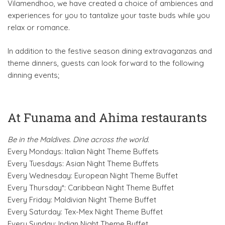
Vilamendhoo, we have created a choice of ambiences and
experiences for you to tantalize your taste buds while you
relax or romance.
In addition to the festive season dining extravaganzas and
theme dinners, guests can look forward to the following
dinning events;
At Funama and Ahima restaurants
Be in the Maldives. Dine across the world.
Every Mondays: Italian Night Theme Buffets
Every Tuesdays: Asian Night Theme Buffets
Every Wednesday: European Night Theme Buffet
Every Thursday*: Caribbean Night Theme Buffet
Every Friday: Maldivian Night Theme Buffet
Every Saturday: Tex-Mex Night Theme Buffet
Every Sunday: Indian Night Theme Buffet