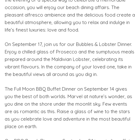
occasion, you will enjoy our beach dining affairs. The
pleasant alfresco ambience and the delicious food create a
beautiful atmosphere, allowing you to relax and indulge in
life’s finest luxuries: love and food.
On September 17, join us for our Bubbles & Lobster Dinner.
Enjoy a chilled glass of Prosecco and the sumptuous meals
prepared around the Maldivian Lobster, celebrating its
vibrant flavours. In the company of your loved one, take in
the beautiful views all around as you dig in.
The Full Moon BBQ Buffet Dinner on September 14 gives
you the best of both worlds. Marvel at nature’s wonder, as
you dine on the shore under the moonlit sky. Few events
are as romantic as this. Raise a glass of wine to the stars
as you celebrate love and adventure in the most beautiful
place on earth.