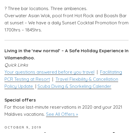
?️ Three bar locations. Three ambiences.
Overwater Asian Wok, pool front Hot Rock and Boashi Bar
at sunset – We have a daily Sunset Cocktail Promotion from
1700hrs – 1845hrs.
Living in the ‘new normal’ – A Safe Holiday Experience In
Vilamendhoo.
Quick Links
Your questions answered before you travel
|
Facilitating
PCR Testing at Resort
|
Travel Flexibility & Cancellation
Policy Update
|
Scuba Diving & Snorkeling Calender
Special offers
For those last-minute reservations in 2020 and your 2021
Maldives vacations.
See All Offers »
POSTED
OCTOBER 9, 2019
ON