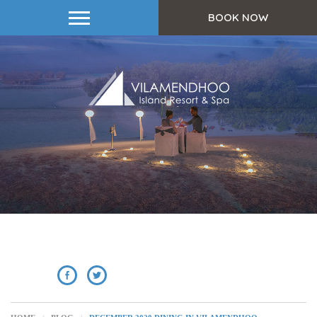
BOOK NOW
SHARE