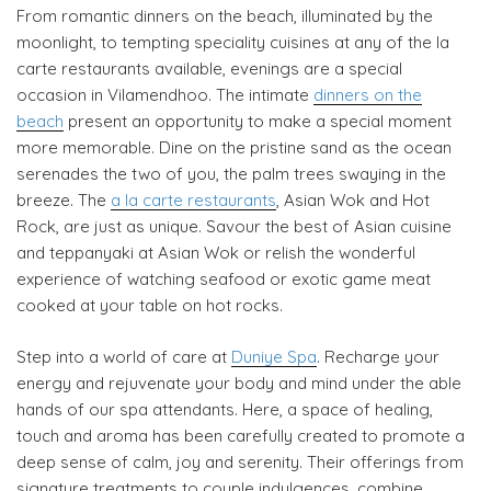
From romantic dinners on the beach, illuminated by the
moonlight, to tempting speciality cuisines at any of the la
carte restaurants available, evenings are a special
occasion in Vilamendhoo. The intimate
dinners on the
beach
present an opportunity to make a special moment
more memorable. Dine on the pristine sand as the ocean
serenades the two of you, the palm trees swaying in the
breeze. The
a la carte restaurants
, Asian Wok and Hot
Rock, are just as unique. Savour the best of Asian cuisine
and teppanyaki at Asian Wok or relish the wonderful
experience of watching seafood or exotic game meat
cooked at your table on hot rocks.
Step into a world of care at
Duniye Spa
. Recharge your
energy and rejuvenate your body and mind under the able
hands of our spa attendants. Here, a space of healing,
touch and aroma has been carefully created to promote a
deep sense of calm, joy and serenity. Their offerings from
signature treatments to couple indulgences, combine