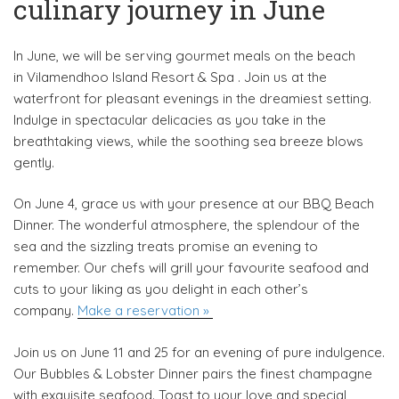
culinary journey in June
In June, we will be serving gourmet meals on the beach
in Vilamendhoo Island Resort & Spa . Join us at the
waterfront for pleasant evenings in the dreamiest setting.
Indulge in spectacular delicacies as you take in the
breathtaking views, while the soothing sea breeze blows
gently.
On June 4, grace us with your presence at our BBQ Beach
Dinner. The wonderful atmosphere, the splendour of the
sea and the sizzling treats promise an evening to
remember. Our chefs will grill your favourite seafood and
cuts to your liking as you delight in each other’s
company.
Make a reservation »
Join us on June 11 and 25 for an evening of pure indulgence.
Our Bubbles & Lobster Dinner pairs the finest champagne
with exquisite seafood. Toast to your love and special