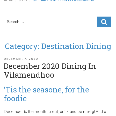
HOME
BLOG
DECEMBER 2020 DINING IN VILAMENDHOO
Search
SEAR
for:
Category:
Destination Dining
POSTED
DECEMBER 7, 2020
December 2020 Dining In
ON
Vilamendhoo
‘Tis the seasone, for the
foodie
December is the month to eat, drink and be merry! And at