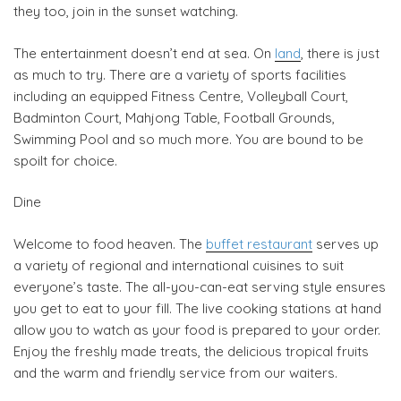
they too, join in the sunset watching.
The entertainment doesn’t end at sea. On
land
, there is just
as much to try. There are a variety of sports facilities
including an equipped Fitness Centre, Volleyball Court,
Badminton Court, Mahjong Table, Football Grounds,
Swimming Pool and so much more. You are bound to be
spoilt for choice.
Dine
Welcome to food heaven. The
buffet restaurant
serves up
a variety of regional and international cuisines to suit
everyone’s taste. The all-you-can-eat serving style ensures
you get to eat to your fill. The live cooking stations at hand
allow you to watch as your food is prepared to your order.
Enjoy the freshly made treats, the delicious tropical fruits
and the warm and friendly service from our waiters.