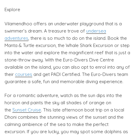
Explore
Vilamendhoo offers an underwater playground that is a
swimmer’s dream. A treasure trove of
undersea
adventures
, there is so much to do on the island. Book the
Manta & Turtle excursion, the Whale Shark Excursion or step
into the water and explore the magnificent reef that is just a
stone-throw away. With the Euro-Divers Dive Centre
available on the island, you can also opt to enrol into any of
their
courses
and get PADI Certified. The Euro-Divers team
guarantee a safe, fun and memorable diving experience.
For a romantic adventure, watch as the sun dips into the
horizon and paints the sky all shades of orange on
the
Sunset Cruise
. This late afternoon boat trip on a local
Dhoni combines the stunning views of the sunset and the
calming ambience of the sea to make the perfect
excursion. If you are lucky, you may spot some dolphins as