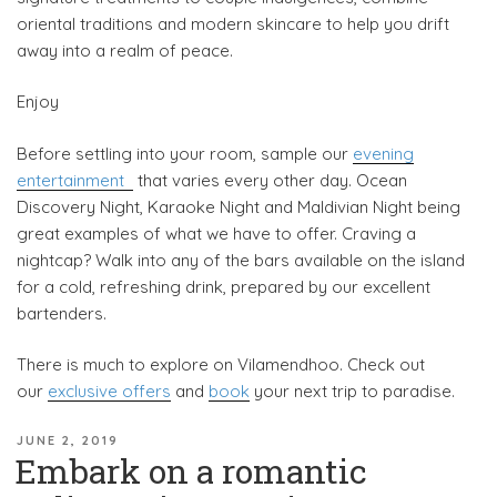
oriental traditions and modern skincare to help you drift
away into a realm of peace.
Enjoy
Before settling into your room, sample our
evening
entertainment
that varies every other day. Ocean
Discovery Night, Karaoke Night and Maldivian Night being
great examples of what we have to offer. Craving a
nightcap? Walk into any of the bars available on the island
for a cold, refreshing drink, prepared by our excellent
bartenders.
There is much to explore on Vilamendhoo. Check out
our
exclusive offers
and
book
your next trip to paradise.
POSTED
JUNE 2, 2019
Embark on a romantic
ON