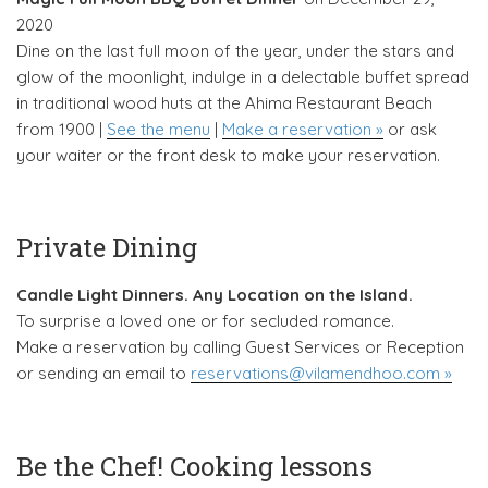
2020
Dine on the last full moon of the year, under the stars and
glow of the moonlight, indulge in a delectable buffet spread
in traditional wood huts at the Ahima Restaurant Beach
from 1900 |
See the menu
|
Make a reservation »
or ask
your waiter or the front desk to make your reservation.
Private Dining
Candle Light Dinners. Any Location on the Island.
To surprise a loved one or for secluded romance.
Make a reservation by calling Guest Services or Reception
or sending an email to
reservations@vilamendhoo.com »
Be the Chef! Cooking lessons