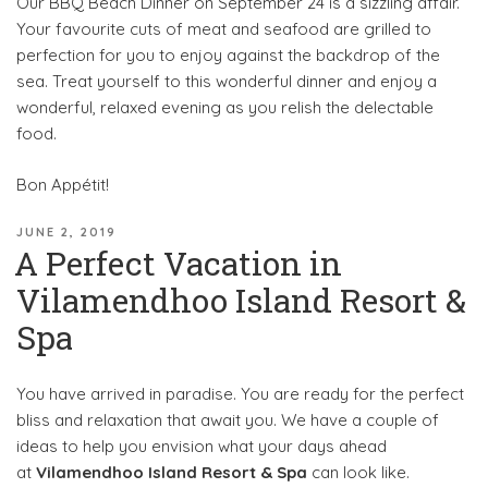
Our BBQ Beach Dinner on September 24 is a sizzling affair.
Your favourite cuts of meat and seafood are grilled to
perfection for you to enjoy against the backdrop of the
sea. Treat yourself to this wonderful dinner and enjoy a
wonderful, relaxed evening as you relish the delectable
food.
Bon Appétit!
POSTED
JUNE 2, 2019
A Perfect Vacation in
ON
Vilamendhoo Island Resort &
Spa
You have arrived in paradise. You are ready for the perfect
bliss and relaxation that await you. We have a couple of
ideas to help you envision what your days ahead
at
Vilamendhoo Island Resort & Spa
can look like.