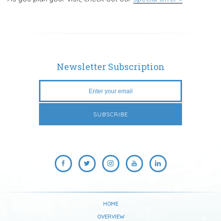
Newsletter Subscription
HOME
OVERVIEW