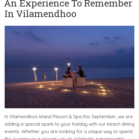
An Experience To Remember
In Vilamendhoo
In Vilamendhoo Island Resort & Spa this September, we are
adding a special spark to your holiday with our beach dining
events. Whether you are looking for a unique way to spend
the evening or a special way to celebrate a memorable