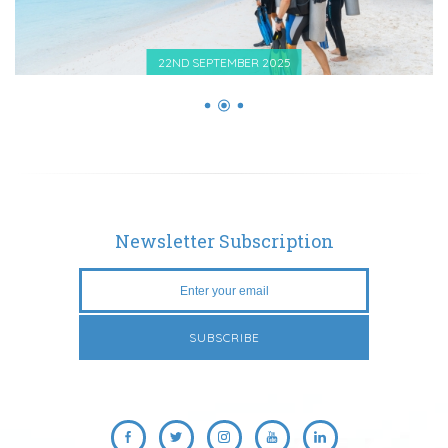
22ND SEPTEMBER 2025
Newsletter Subscription