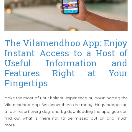
The Vilamendhoo App: Enjoy
Instant Access to a Host of
Useful Information and
Features Right at Your
Fingertips
Make the most of your holiday experience by downloading the
Vilamendhoo App. We know there are many things happening
at our resort every day, and by downloading the app, you can
find out what is there not to be missed out on and much
more!