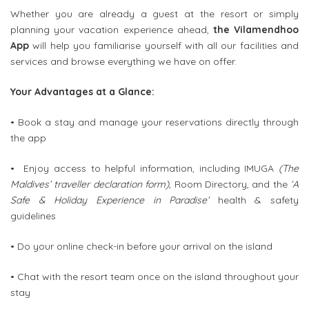
Whether you are already a guest at the resort or simply
planning your vacation experience ahead,
the Vilamendhoo
App
will help you familiarise yourself with all our facilities and
services and browse everything we have on offer.
Your Advantages at a Glance:
• Book a stay and manage your reservations directly through
the app
• Enjoy access to helpful information, including IMUGA
(The
Maldives’ traveller declaration form)
, Room Directory, and the
‘A
Safe & Holiday Experience in Paradise’
health & safety
guidelines
• Do your online check-in before your arrival on the island
• Chat with the resort team once on the island throughout your
stay