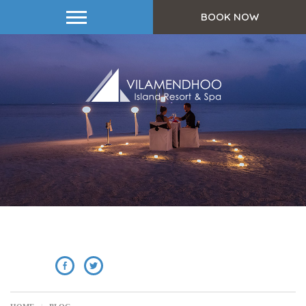
BOOK NOW
SHARE