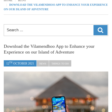
HOME
BLOG
DOWNLOAD THE VILAMENDHOO APP TO ENHANCE YOUR EXPERIENCE
ON OUR ISLAND OF ADVENTURE
Search
SEAR
for:
Download the Vilamendhoo App to Enhance your
Experience on our Island of Adventure
TH
12
OCTOBER 2021
NEWS
THINGS TO DO