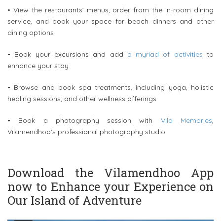
• View the restaurants’ menus, order from the in-room dining
service, and book your space for beach dinners and other
dining options
• Book your excursions and add
a myriad of activities
to
enhance your stay
• Browse and book spa treatments, including yoga, holistic
healing sessions, and other wellness offerings
• Book a photography session with
Vila Memories
,
Vilamendhoo’s professional photography studio
Download the Vilamendhoo App
now to Enhance your Experience on
Our Island of Adventure