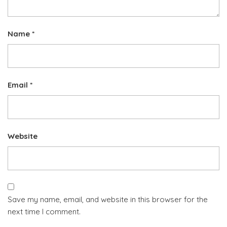
Name
*
Email
*
Website
Save my name, email, and website in this browser for the
next time I comment.