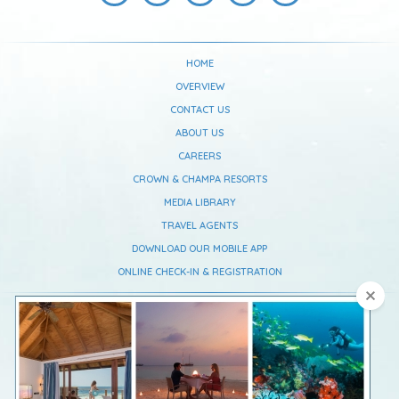
HOME
OVERVIEW
CONTACT US
ABOUT US
CAREERS
CROWN & CHAMPA RESORTS
MEDIA LIBRARY
TRAVEL AGENTS
DOWNLOAD OUR MOBILE APP
ONLINE CHECK-IN & REGISTRATION
Vilamendhoo Maldives Resort Island
South Ari Atoll,
Republic Of Maldives
Telephone :
+960 668 0637