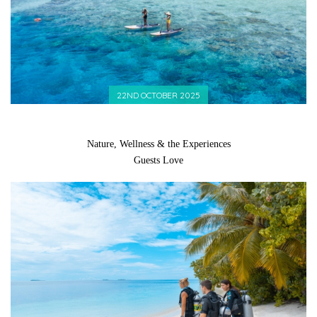
22ND OCTOBER 2025
Nature, Wellness & the Experiences
Guests Love