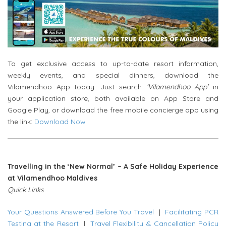
To get exclusive access to up-to-date resort information,
weekly events, and special dinners, download the
Vilamendhoo App today. Just search
‘Vilamendhoo App’
in
your application store, both available on App Store and
Google Play, or download the free mobile concierge app using
the link:
Download Now
Travelling in the ‘New Normal’ – A Safe Holiday Experience
at Vilamendhoo Maldives
Quick Links
Your Questions Answered Before You Travel
|
Facilitating PCR
Testing at the Resort
|
Travel Flexibility & Cancellation Policy