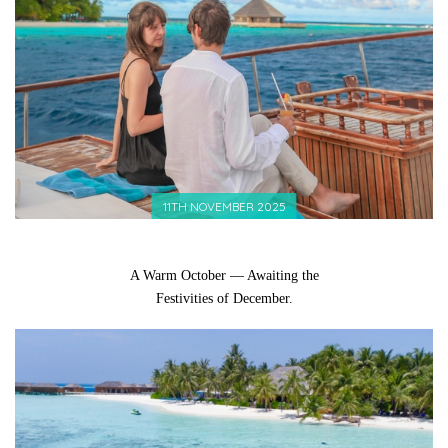
11TH NOVEMBER 2025
A Warm October — Awaiting the
Festivities of December.