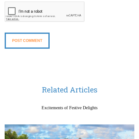
Related Articles
Excitements of Festive Delights