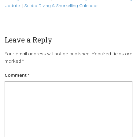
Update
|
Scuba Diving & Snorkelling Calendar
Leave a Reply
Your email address will not be published.
Required fields are
marked
*
Comment
*